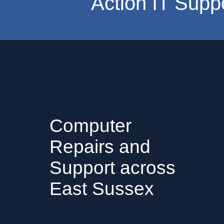
Action IT Supp
Computer
Repairs and
Support across
East Sussex