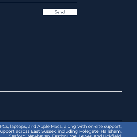
Send
r PCs, laptops, and Apple Macs, along with on-site support,
support across East Sussex, including
Polegate
,
Hailsham
,
Seaford
,
Newhaven
,
Eastbourne
,
Lewes
, and
Uckfield.