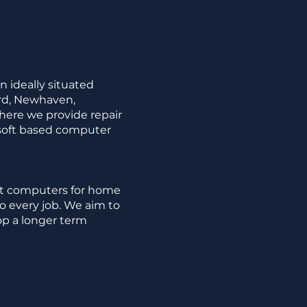
n ideally situated
ord, Newhaven,
here we provide repair
osoft based computer
ft computers for home
to every job. We aim to
op a longer term