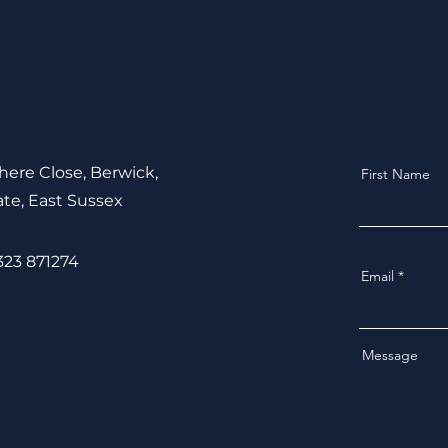
ere Close, Berwick,
First Name
ate,
East Sussex
1323 871274
Email
Message