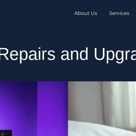
About Us
Services
Repairs and Upgr