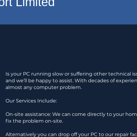
ort Limited
Is your PC running slow or suffering other technical iss
and we’ll be happy to assist. With decades of experie
almost any computer problem.
Our Services Include:
On-site assistance: We can come directly to your home
fix the problem on-site.
Alternatively you can drop off your PC to our repair fac