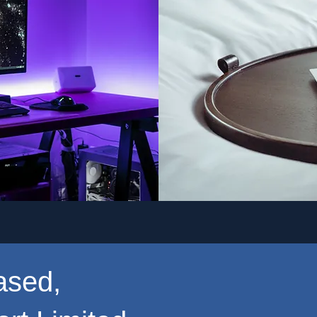
ased,