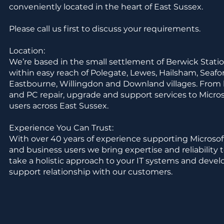
conveniently located in the heart of East Sussex.
Please call us first to discuss your requirements.
Location:
We’re based in the small settlement of Berwick Statio
within easy reach of Polegate, Lewes, Hailsham, Seaf
Eastbourne, Willingdon and Downland villages. From 
and PC repair, upgrade and support services to Micr
users across East Sussex.
Experience You Can Trust:
With over 40 years of experience supporting Microso
and business users we bring expertise and reliability 
take a holistic approach to your IT systems and devel
support relationship with our customers.