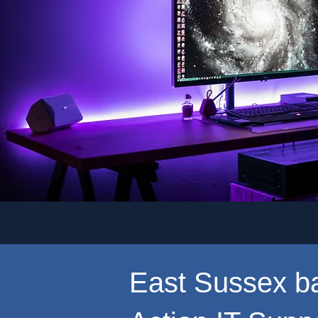
East Sussex b