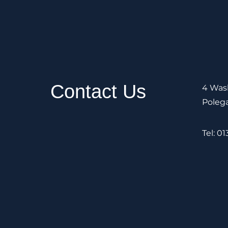
Contact Us
4 Wash
Poleg
Tel: 0