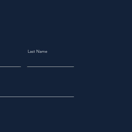
Last Name