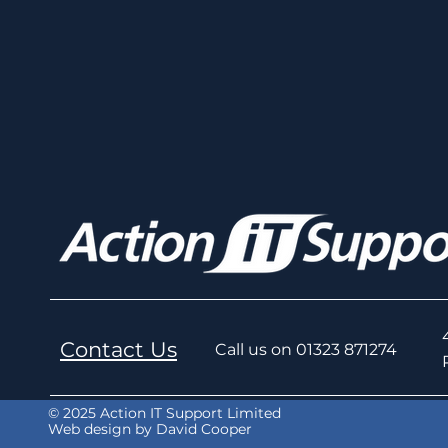
Contact Us
Call us on 01323 871274
© 2025 Action IT Support Limited
Web design by David Cooper