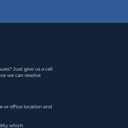
ues? Just give us a call
nce we can resolve
 or office location and
ility which