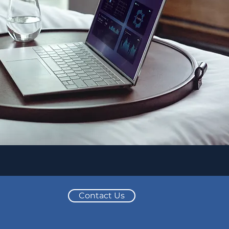
Contact Us