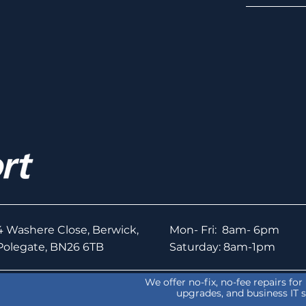
4 Washere Close, Berwick,
Mon- Fri: 8am- 6pm
Polegate, BN26 6TB
Saturday: 8am-1pm
We offer no-fix, no-fee repairs fo
upgrades, and business IT 