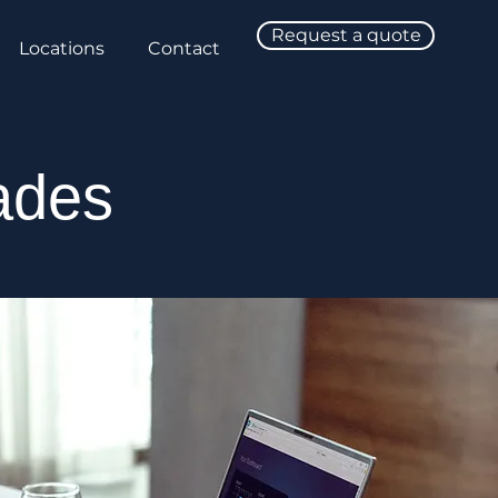
Request a quote
Locations
Contact
ades