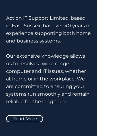
Action IT Support Limited, based
in East Sussex, has over 40 years of
experience supporting both home
and business systems.
Our extensive knowledge allows
us to resolve a wide range of
computer and IT issues, whether
at home or in the workplace. We
are committed to ensuring your
systems run smoothly and remain
reliable for the long term.
Read More