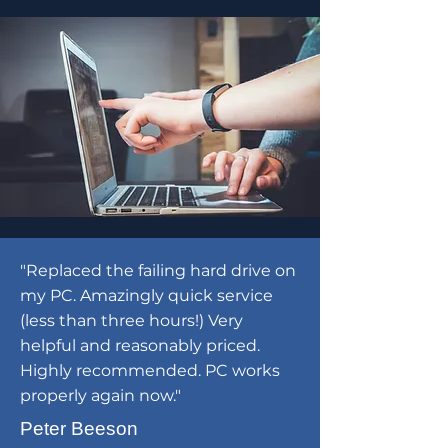
"Replaced the failing hard drive on
my PC. Amazingly quick service
(less than three hours!) Very
helpful and reasonably priced.
Highly recommended. PC works
properly again now."
Peter Beeson