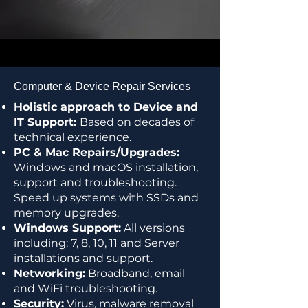
Computer & Device Repair Services
Holistic approach to Device and
IT Support:
Based on decades of
technical experience.
PC & Mac Repairs/Upgrades:
Windows and macOS installation,
support and troubleshooting.
Speed up systems with SSDs and
memory upgrades.
Windows Support:
All versions
including: 7, 8, 10, 11 and Server
installations and support.
Networking:
Broadband, email
and WiFi troubleshooting.
Security:
Virus, malware removal