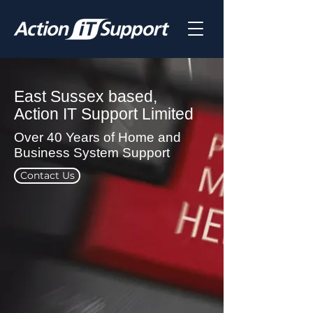
East Sussex based,
Action IT Support Limited
Over 40 Years of Home and
Business System Support
Contact Us