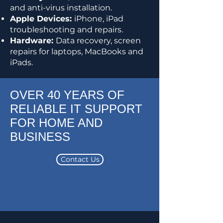
and anti-virus installation.
Apple Devices:
iPhone, iPad
troubleshooting and repairs.
Hardware:
Data recovery, screen
repairs for laptops, MacBooks and
iPads.
OVER 40 YEARS OF
RELIABLE IT SUPPORT
FOR HOME AND
BUSINESS
Contact Us