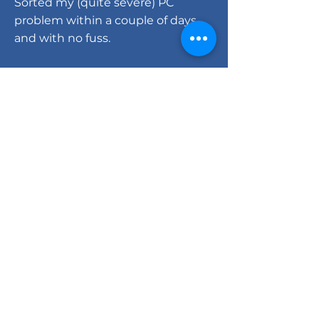
Sorted my (quite severe) PC
problem within a couple of days
and with no fuss.
HIGHLY recommended."
Warren Dudley