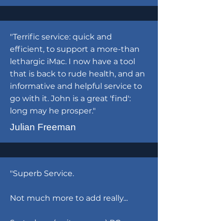
"Terrific service: quick and
efficient, to support a more-than
lethargic iMac. I now have a tool
that is back to rude health, and an
informative and helpful service to
go with it. John is a great 'find':
long may he prosper."
Julian Freeman
"Superb Service.
Not much more to add really...